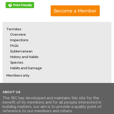
Become a Member
Termites
Overview
Inspections
FAQ’s
Subterranean
History and Habits
Species
Habits and Damage
Members only
ABOUT US
The IBC has developed and maintains this site for the
benefit of its members and for all people interested in
building matters, our aim is to provide a quality point of
reference to our members and others.