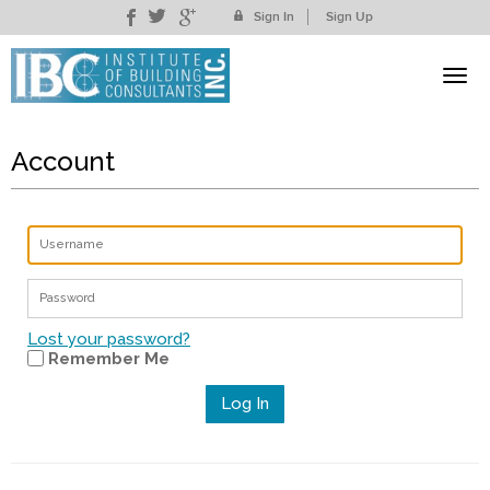
Sign In
Sign Up
Account
Lost your password?
Remember Me