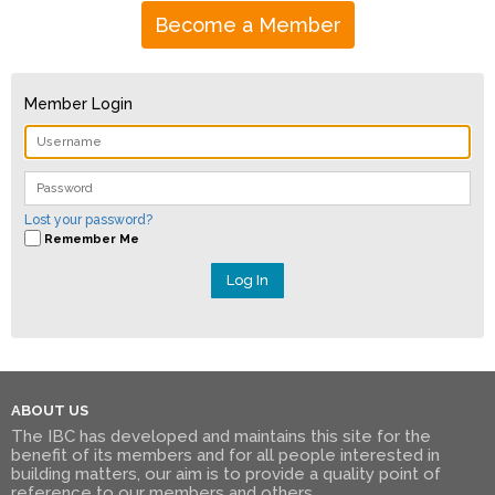
Become a Member
Member Login
Lost your password?
Remember Me
ABOUT US
The IBC has developed and maintains this site for the
benefit of its members and for all people interested in
building matters, our aim is to provide a quality point of
reference to our members and others.