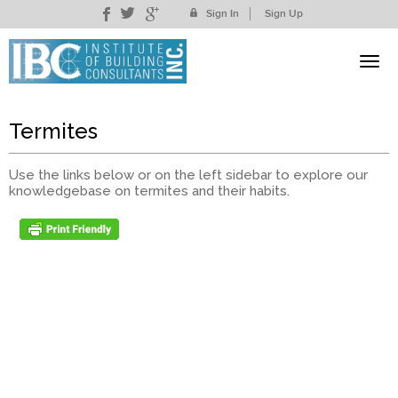
Sign In
Sign Up
Termites
Use the links below or on the left sidebar to explore our
knowledgebase on termites and their habits.