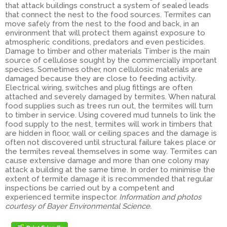
that attack buildings construct a system of sealed leads
that connect the nest to the food sources. Termites can
move safely from the nest to the food and back, in an
environment that will protect them against exposure to
atmospheric conditions, predators and even pesticides.
Damage to timber and other materials Timber is the main
source of cellulose sought by the commercially important
species. Sometimes other, non cellulosic materials are
damaged because they are close to feeding activity.
Electrical wiring, switches and plug fittings are often
attached and severely damaged by termites. When natural
food supplies such as trees run out, the termites will turn
to timber in service. Using covered mud tunnels to link the
food supply to the nest, termites will work in timbers that
are hidden in floor, wall or ceiling spaces and the damage is
often not discovered until structural failure takes place or
the termites reveal themselves in some way. Termites can
cause extensive damage and more than one colony may
attack a building at the same time. In order to minimise the
extent of termite damage it is recommended that regular
inspections be carried out by a competent and
experienced termite inspector.
Information and photos
courtesy of Bayer Environmental Science.