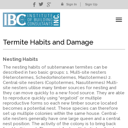
Sign In
Sign Up
Termite Habits and Damage
Nesting Habits
The nesting habits of subterranean termites can be
described in two basic groups: 1. Multi-site nesters
(Heterotermes, Schedorhinotermes, Mastotermes) 2.
Central-site nesters (Coptotermes, Nasutitermes) Multi-
site nesters utilise many timber sources for nesting and
they can move quickly to a new food source. They are able
to reproduce quickly using “ergatoid” or multiple
reproductive forms so each new timber source located
becomes a potential nest. These species can therefore
set up multiple colonies within the same house. Central-
site nesters generally have one large queen and a central
nest position. The activity of the colony is to bring back