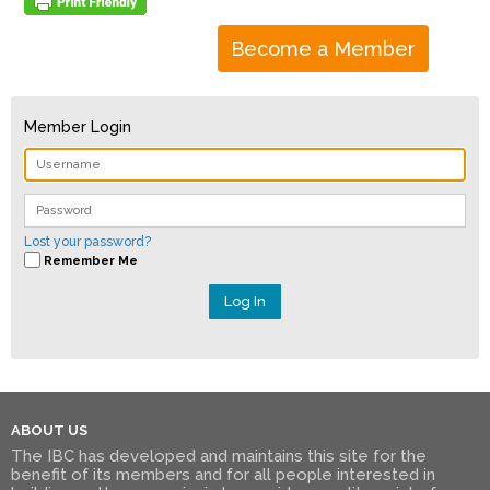
Become a Member
Member Login
Lost your password?
Remember Me
ABOUT US
The IBC has developed and maintains this site for the
benefit of its members and for all people interested in