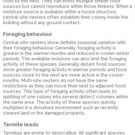
food to this nest. They can infest multiple timber food
sources but cannot reproduce within those timbers. When a
moisture source is available within a house structure,
central-site nesters often establish their colony inside the
building without any ground contact.
Foraging behaviour
Central-site nesters show definite seasonal variation with
their foraging behaviour. Generally, foraging activity is
greater in the warmer months and reduced in cooler winter
periods. The available moisture can also limit the foraging
activity of these species. Generally distant food sources
show greater foraging activity in warmer periods and food
sources close to the nest are more active in the cooler
months. Multi-site nesters do not have the same
restrictions as they can move their nest to adjacent food
sources. This type of foraging activity often leads to
splitting of one colony into several distinct colonies within
the same area. The activity of these species quickly
multiplies in a disturbed environment such as recently
cleared land or fire damaged property.
Termite leads
Termites are prone to desiccation. All significant species