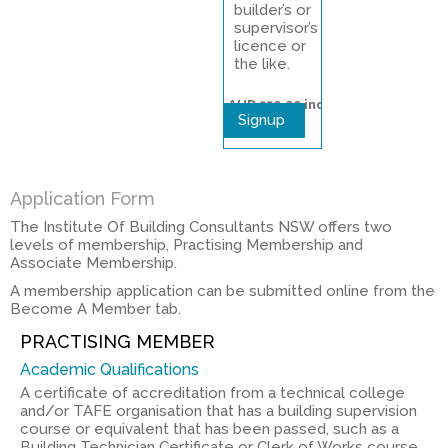
builder’s or
supervisor’s
licence or
the like.
AUD 550.00
inc
Signup
gst
Application Form
The Institute Of Building Consultants NSW offers two
levels of membership, Practising Membership and
Associate Membership.
A membership application can be submitted online from the
Become A Member tab.
PRACTISING MEMBER
Academic Qualifications
A certificate of accreditation from a technical college
and/or TAFE organisation that has a building supervision
course or equivalent that has been passed, such as a
Building Technician Certificate or Clerk of Works course,