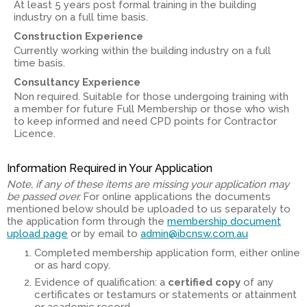
At least 5 years post formal training in the building
industry on a full time basis.
Construction Experience
Currently working within the building industry on a full
time basis.
Consultancy Experience
Non required. Suitable for those undergoing training with
a member for future Full Membership or those who wish
to keep informed and need CPD points for Contractor
Licence.
Information Required in Your Application
Note, if any of these items are missing your application may
be passed over.
For online applications the documents
mentioned below should be uploaded to us separately to
the application form through the
membership document
upload page
or by email to
admin@ibcnsw.com.au
Completed membership application form, either online
or as hard copy.
Evidence of qualification: a
certified copy
of any
certificates or testamurs or statements or attainment