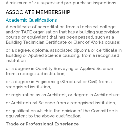
A minimum of 40 supervised pre-purchase inspections.
ASSOCIATE MEMBERSHIP
Academic Qualifications
A certificate of accreditation from a technical college
and/or TAFE organisation that has a building supervision
course or equivalent that has been passed, such as a
Building Technician Certificate or Clerk of Works course:
or, a degree, diploma, associated diploma or certificate in
Building or Applied Science (building) from a recognised
institution,
or, a degree in Quantity Surveying or Applied Science
from a recognised institution,
or, a degree in Engineering (Structural or Civil) from a
recognised institution,
or, registration as an Architect, or degree in Architecture
or Architectural Science from a recognised institution,
or, qualification which in the opinion of the Committee is
equivalent to the above qualification.
Trade or Professional Experience