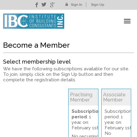
Sign In
Sign Up
Become a Member
Select membership level
We have the following subscriptions available for our site.
To join, simply click on the Sign Up button and then
complete the registration details.
Practising
Associate
Member
Member
Subscription
Subscription
period
: 1
period: 1
year, on:
year, on:
February 1st
February 1st
No
No recurring