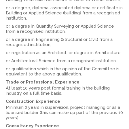
or, a degree, diploma, associated diploma or certificate in
Building or Applied Science (building) from a recognised
institution,
or, a degree in Quantity Surveying or Applied Science
from a recognised institution,
or, a degree in Engineering (Structural or Civil) from a
recognised institution,
or, registration as an Architect, or degree in Architecture
or Architectural Science from a recognised institution,
or, qualification which in the opinion of the Committee is
equivalent to the above qualification.
Trade or Professional Experience
At least 10 years post formal training in the building
industry on a full time basis.
Construction Experience
Minimum 2 years in supervision, project managing or as a
licensed builder (this can make up part of the previous 10
years).
Consultancy Experience