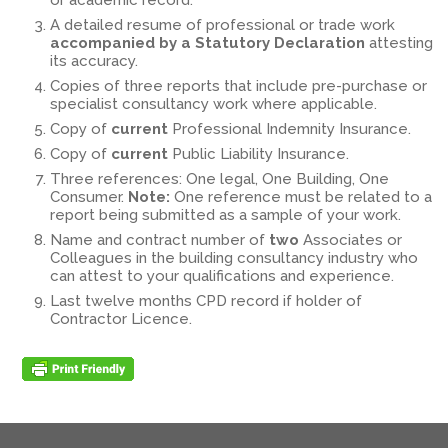
or academic record.
A detailed resume of professional or trade work
accompanied by a Statutory Declaration
attesting
its accuracy.
Copies of three reports that include pre-purchase or
specialist consultancy work where applicable.
Copy of
current
Professional Indemnity Insurance.
Copy of
current
Public Liability Insurance.
Three references: One legal, One Building, One
Consumer.
Note:
One reference must be related to a
report being submitted as a sample of your work.
Name and contract number of
two
Associates or
Colleagues in the building consultancy industry who
can attest to your qualifications and experience.
Last twelve months CPD record if holder of
Contractor Licence.