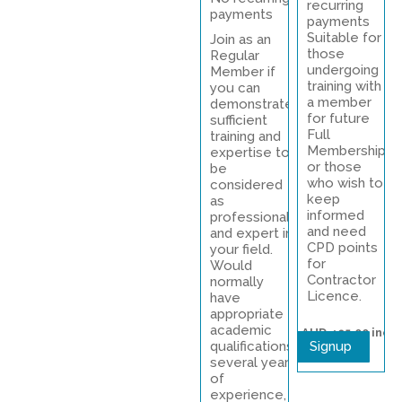
recurring
payments
payments
Suitable for
Join as an
those
Regular
undergoing
Member if
training with
you can
a member
demonstrate
for future
sufficient
Full
training and
Membership
expertise to
or those
be
who wish to
considered
keep
as
informed
professional
and need
and expert in
CPD points
your field.
for
Would
Contractor
normally
Licence.
have
appropriate
academic
AUD 495.00
inc
qualifications,
Signup
gst
several years
of
experience, a